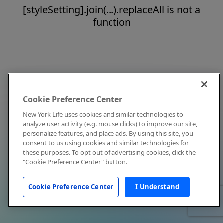
[styleSetting].join(...).replaceAll is not a
function
Cookie Preference Center
New York Life uses cookies and similar technologies to
analyze user activity (e.g. mouse clicks) to improve our site,
personalize features, and place ads. By using this site, you
consent to us using cookies and similar technologies for
these purposes. To opt out of advertising cookies, click the
"Cookie Preference Center" button.
Cookie Preference Center
I Understand