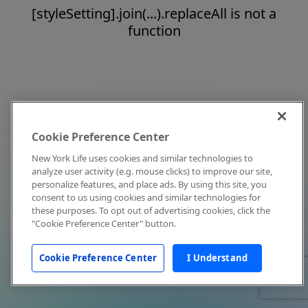
[styleSetting].join(...).replaceAll is not a
function
Cookie Preference Center
New York Life uses cookies and similar technologies to
analyze user activity (e.g. mouse clicks) to improve our site,
personalize features, and place ads. By using this site, you
consent to us using cookies and similar technologies for
these purposes. To opt out of advertising cookies, click the
"Cookie Preference Center" button.
Cookie Preference Center
I Understand